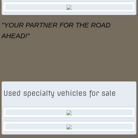
Specialty Vehicle Leasing
"YOUR PARTNER FOR THE ROAD
Industry Resources
AHEAD!"
Used Specialty Vehicles for Sale
Contact Us
Used specialty vehicles for sale