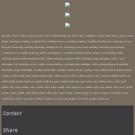
specialty vehicle, vehicle design, specialty vehicle manufacturing, specialty vehicle consultants, custom vehicle design, police vehicle
design, marketing consulting, consulting firm, consulting services, consulting company, consulting firm interactive marketing services,
interactive marketing consulting, marketing consulting service, marketing research and consulting, advertising and marketing
consulting services, mobile marketing, mobile marketing tour, automobile marketing mobile, mobile event marketing, mobile
marketing solution, mobile marketing trailer, mobile marketing campaign, mobile marketing design, marketing vehicle, event
marketing, event marketing services, mobile event marketing, event marketing consultant, event marketing planning, bookmobile,
bookmobile design, bookmobile consulting, bookmobile consultant, mobile infirmary medical center, mobile medical, mobile medical
response, mobile medical unit, mobile medical clinic, mobile medical vehicle, mobile medical center, American mobile health care,
mobile health, mobile health care, mobile health screening, mobile health clinic, pizza truck, pizza delivery truck, coffee truck,
mobile coffee truck, mobile coffee, mobile coffee house, mobile coffee food service, mobile coffee vans, mobile coffee truck, mobile
gourmet coffee, mobile coffee kiosk, mobile coffee shop, custom vehicle, custom design for vehicle, custom recreational vehicle,
custom police vehicle, specialized vehicle, sprinter van conversion, sprinter conversion, sprinter custom vans,
Contact
Share