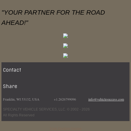
"YOUR PARTNER FOR THE ROAD
AHEAD!"
Contact
Share
Franklin, WI 53132, USA +1.2626799096
info@vehiclesuccess.com
SPECIALTY VEHICLE SERVICES, LLC. © 2002 - 2026
All Rights Reserved
View Desktop Version