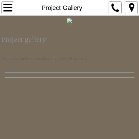
Home
Project Gallery
About Us
Project gallery
Who We Are
What We Do
If a picture's worth a thousand words, we've got millions!
Our History
Testimonials
Our Markets >
Mobile Marketing
Mobile Healthcare